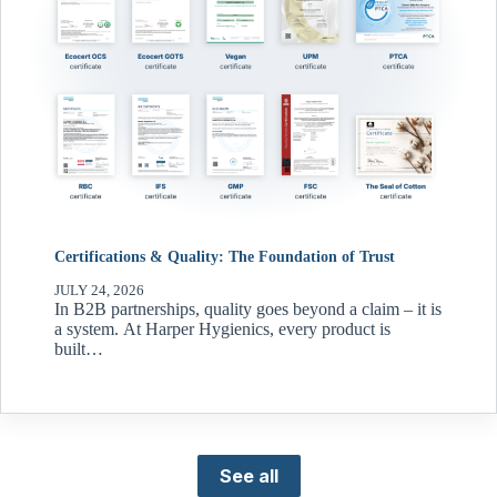
Certifications & Quality: The Foundation of Trust
JULY 24, 2026
In B2B partnerships, quality goes beyond a claim – it is
a system. At Harper Hygienics, every product is
built…
See all