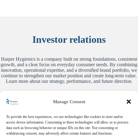
Investor relations
Harper Hygienics is a company built on strong foundations, consistent
growth, and a clear focus on everyday consumer needs. By combining
innovation, operational expertise, and a diversified brand portfolio, we
continue to strengthen our market position and create long-term value.
Learn more about our strategy, performance, and future direction.
Learn more
Manage Consent
To provide the best experiences, we use technologies like cookies to store and/or
access device information. Consenting to these technologies will allow us to process
Harper Hygienics S. A.
data such as browsing behavior or unique IDs on this site. Not consenting or
Aleje Jerozolimskie 96
withdrawing consent, may adversely affect certain features and functions.
Equator II, XIII p.