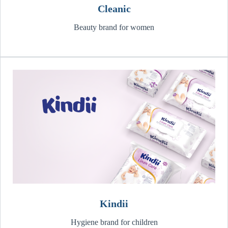
Cleanic
Beauty brand for women
Kindii
Hygiene brand for children