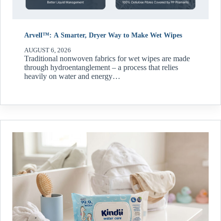
Arvell™: A Smarter, Dryer Way to Make Wet Wipes
AUGUST 6, 2026
Traditional nonwoven fabrics for wet wipes are made
through hydroentanglement – a process that relies
heavily on water and energy…