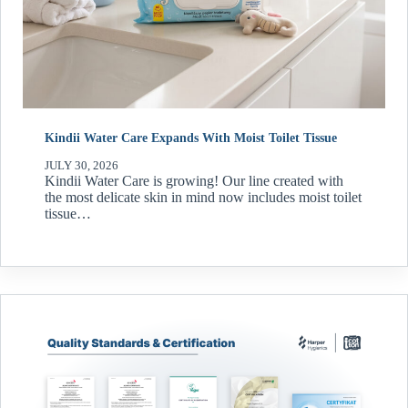
Kindii Water Care Expands With Moist Toilet Tissue
JULY 30, 2026
Kindii Water Care is growing! Our line created with
the most delicate skin in mind now includes moist toilet
tissue…