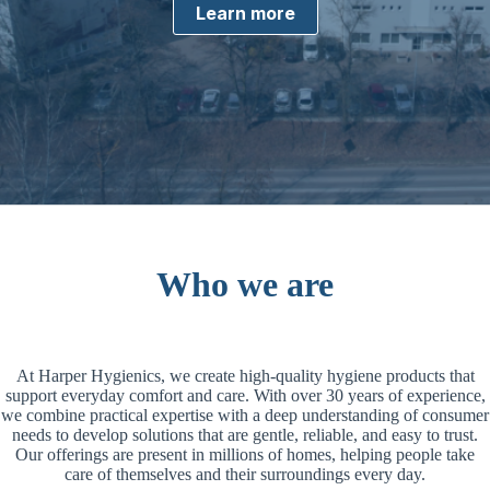
Learn more
Who we are
At Harper Hygienics, we create high-quality hygiene products that
support everyday comfort and care. With over 30 years of experience,
we combine practical expertise with a deep understanding of consumer
needs to develop solutions that are gentle, reliable, and easy to trust.
Our offerings are present in millions of homes, helping people take
care of themselves and their surroundings every day.