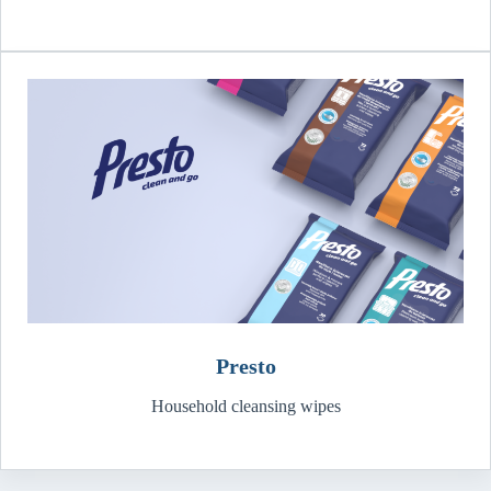
Presto
Household cleansing wipes