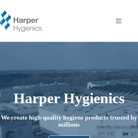
Skip
to
content
Harper Hygienics
We create high-quality hygiene products trusted by
millions