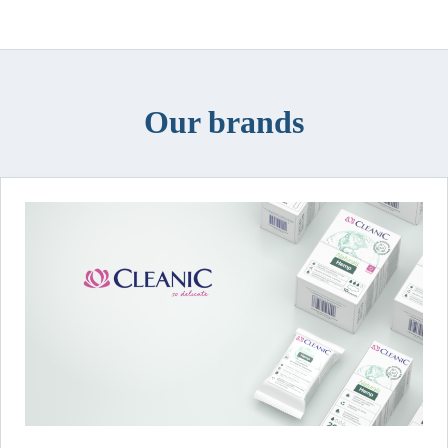
Our brands